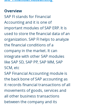
Overview
SAP FI stands for Financial 
Accounting and it is one of 
important modules of SAP ERP. It is 
used to store the financial data of an 
organization. SAP FI helps to analyze 
the financial conditions of a 
company in the market. It can 
integrate with other SAP modules 
like SAP SD, SAP PP, SAP MM, SAP 
SCM, etc
SAP Financial Accounting module is 
the back bone of SAP accounting as 
it records financial transactions of all 
movements of goods, services and 
all other business transactions 
between the company and its 