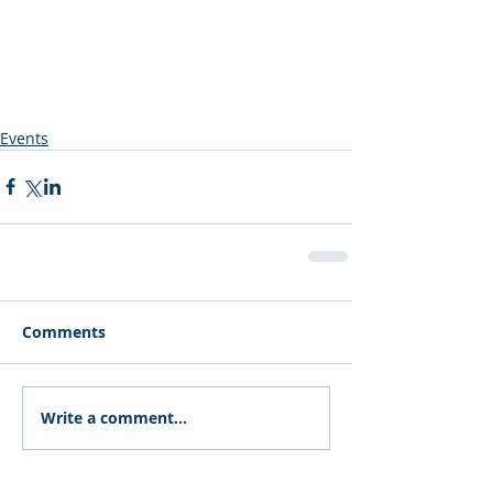
Events
Comments
Write a comment...