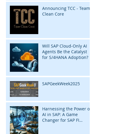
Announcing TCC - Team
Clean Core
Will SAP Cloud-Only AI
Agents Be the Catalyst
for S/4HANA Adoption?
SAPGeekWeek2025
Harnessing the Power of
AI in SAP: A Game
Changer for SAP FI
Consultants