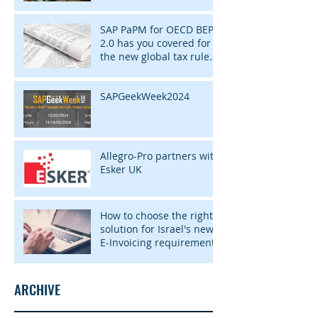
SAP PaPM for OECD BEPS
2.0 has you covered for
the new global tax rules
of 2024
SAPGeekWeek2024
Allegro-Pro partners with
Esker UK
How to choose the right
solution for Israel's new
E-Invoicing requirement
ARCHIVE