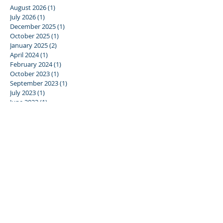
August 2026
(1)
1 post
July 2026
(1)
1 post
December 2025
(1)
1 post
October 2025
(1)
1 post
January 2025
(2)
2 posts
April 2024
(1)
1 post
February 2024
(1)
1 post
October 2023
(1)
1 post
September 2023
(1)
1 post
July 2023
(1)
1 post
June 2023
(1)
1 post
January 2023
(1)
1 post
December 2022
(1)
1 post
June 2022
(1)
1 post
December 2021
(4)
4 posts
June 2019
(1)
1 post
January 2019
(2)
2 posts
May 2018
(2)
2 posts
March 2018
(1)
1 post
October 2017
(1)
1 post
September 2017
(2)
2 posts
July 2017
(3)
3 posts
June 2017
(1)
1 post