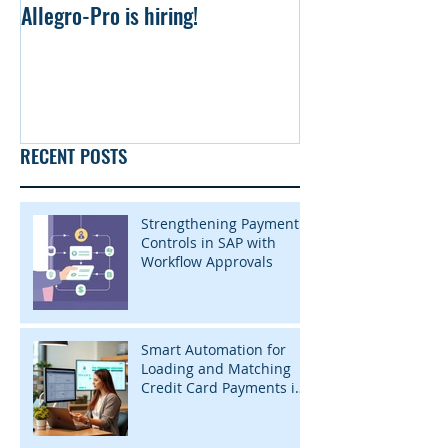
Allegro-Pro is hiring!
Uniform file Simu
RECENT POSTS
Strengthening Payment
Controls in SAP with
Workflow Approvals
Smart Automation for
Loading and Matching
Credit Card Payments in
SAP with InsightZap