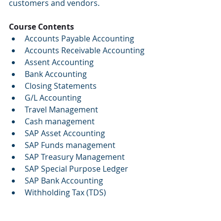
customers and vendors.
Course Contents
Accounts Payable Accounting
Accounts Receivable Accounting
Assent Accounting
Bank Accounting
Closing Statements
G/L Accounting
Travel Management
Cash management
SAP Asset Accounting
SAP Funds management
SAP Treasury Management
SAP Special Purpose Ledger
SAP Bank Accounting
Withholding Tax (TDS)