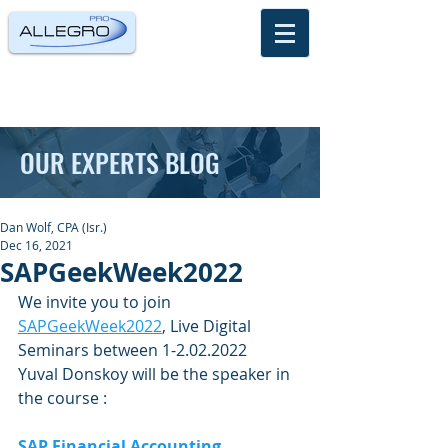
OUR EXPERTS BLOG
Dan Wolf, CPA (Isr.)
Dec 16, 2021
SAPGeekWeek2022
We invite you to join 
SAPGeekWeek2022
, Live Digital 
Seminars between 1-2.02.2022
Yuval Donskoy will be the speaker in 
the course : 
SAP Financial Accounting 