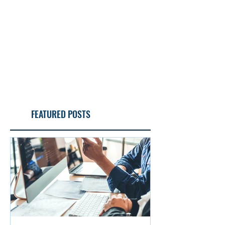
FEATURED POSTS