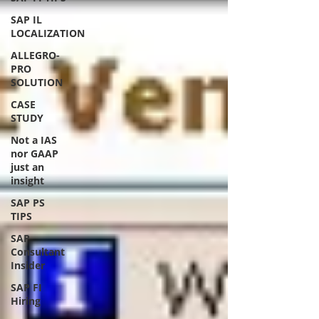
SAP IL
LOCALIZATION
ALLEGRO-
PRO
SOLUTION
CASE
STUDY
Not a IAS
nor GAAP
just an
insight
SAP PS
TIPS
SAP
Consultant
Insider
SAP FI
Hiring