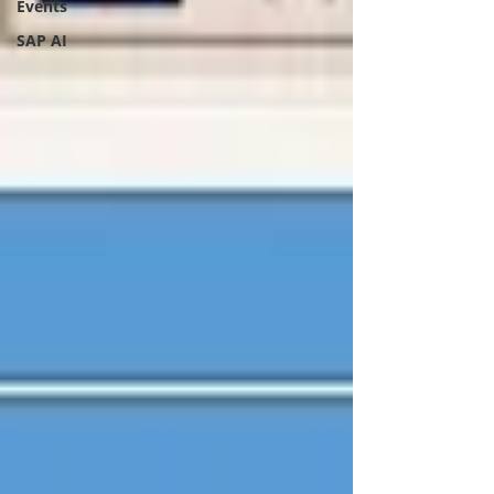
Events
SAP AI