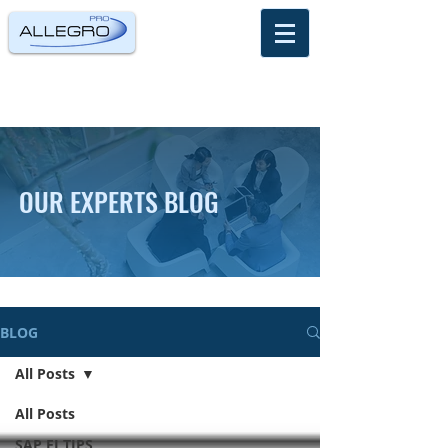
OUR EXPERTS BLOG
BLOG
All Posts
All Posts
SAP FI TIPS