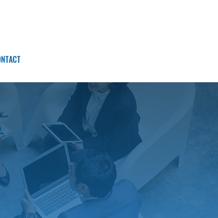
ONTACT