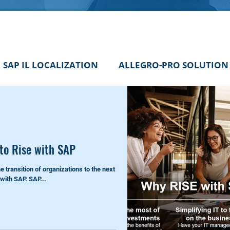
SAP IL LOCALIZATION
ALLEGRO-PRO SOLUTION
 an insight
SAP PS TIPS
SAP Consultant Inside
 to Rise with SAP
he transition of organizations to the next
 with SAP. SAP...