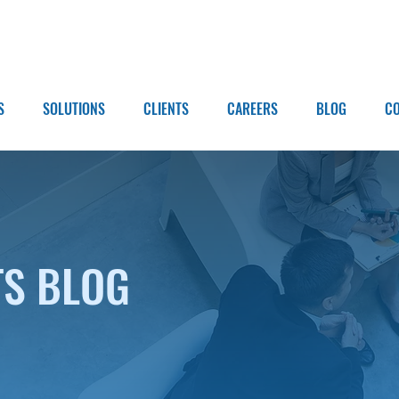
S
SOLUTIONS
CLIENTS
CAREERS
BLOG
C
TS BLOG