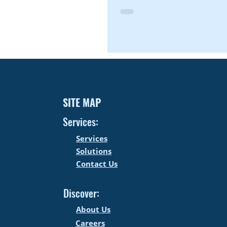
SITE MAP
Services:
Services
Solutions
Contact Us
Discover:
About Us
Careers