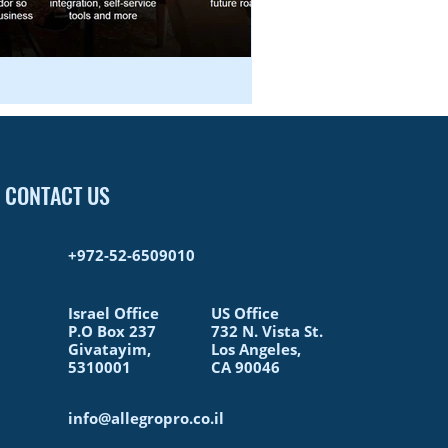
CONTACT US
+972-52-6509010​
Israel Office
US Office
P.O Box 237
732 N. Vista St.
Givatayim,
Los Angeles,
5310001
CA 90046
info@allegropro.co.il