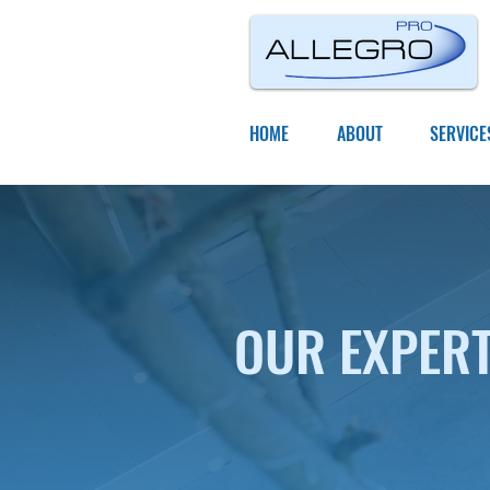
HOME
ABOUT
SERVICE
OUR EXPER