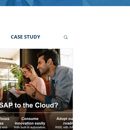
CASE STUDY
r
SAP FI Hiring