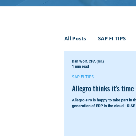
All Posts
SAP FI TIPS
Dan Wolf, CPA (Isr.)
Not a IAS nor GAAP just
1 min read
SAP FI TIPS
Allegro thinks it's time
Events
SAP AI
Allegro-Pro is happy to take part in t
generation of ERP in the cloud - RISE