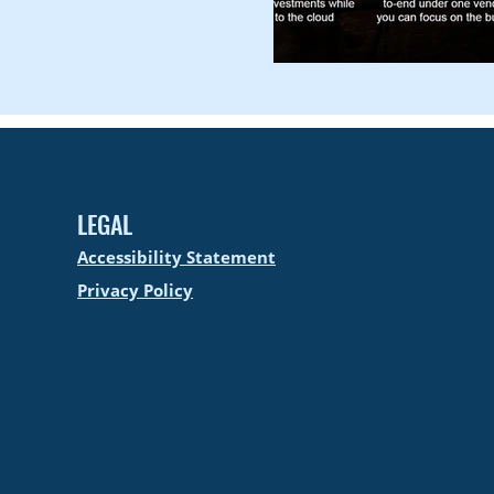
LEGAL
Accessibility Statement
Privacy Policy