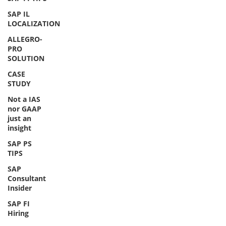
SAP IL
LOCALIZATION
ALLEGRO-
PRO
SOLUTION
CASE
STUDY
Not a IAS
nor GAAP
just an
insight
SAP PS
TIPS
SAP
Consultant
Insider
SAP FI
Hiring