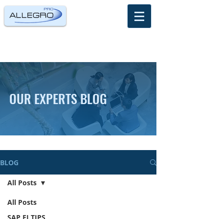
OUR EXPERTS BLOG
BLOG
All Posts
All Posts
SAP FI TIPS