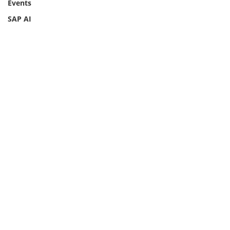
Events
SAP AI