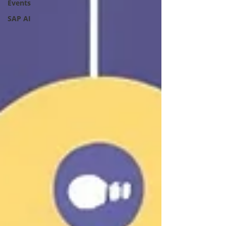
Events
SAP AI