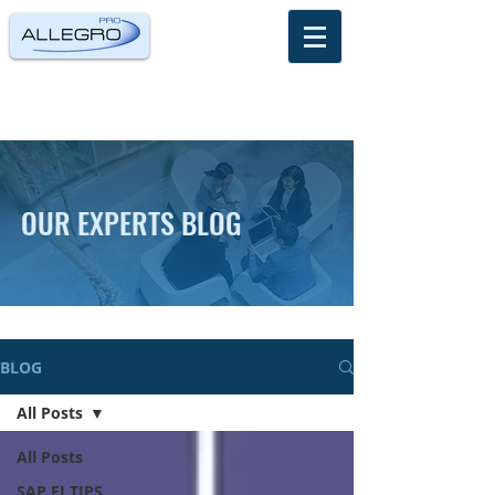
OUR EXPERTS BLOG
BLOG
All Posts
All Posts
SAP FI TIPS