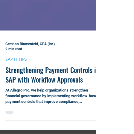
Gershon Blumenfeld, CPA (Isr.)
2 min read
SAP FI TIPS
Strengthening Payment Controls in
SAP with Workflow Approvals
At Allegro Pro, we help organizations strengthen
financial governance by implementing workflow-based
payment controls that improve compliance,
transparency, and operational efficiency.