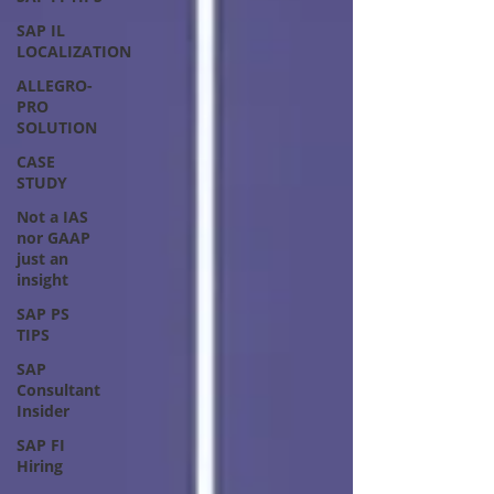
SAP IL
LOCALIZATION
ALLEGRO-
PRO
SOLUTION
CASE
STUDY
Not a IAS
nor GAAP
just an
insight
SAP PS
TIPS
SAP
Consultant
Insider
SAP FI
Hiring