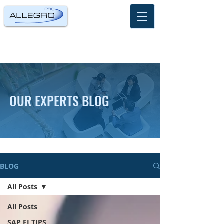
OUR EXPERTS BLOG
BLOG
All Posts
All Posts
SAP FI TIPS