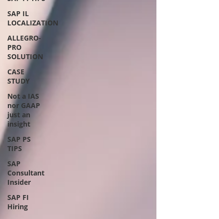
SAP IL
LOCALIZATION
ALLEGRO-
PRO
SOLUTION
CASE
STUDY
Not a IAS
nor GAAP
just an
insight
SAP PS
TIPS
SAP
Consultant
Insider
SAP FI
Hiring