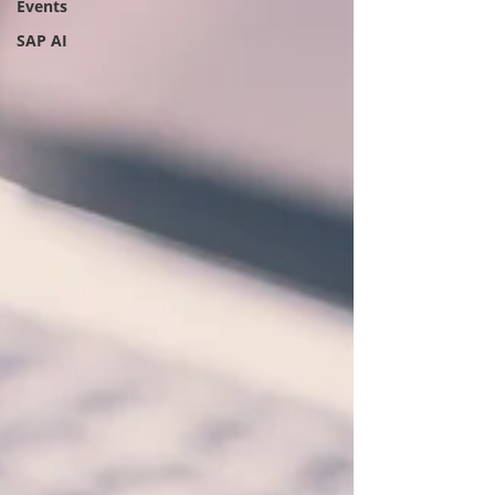
Events
SAP AI