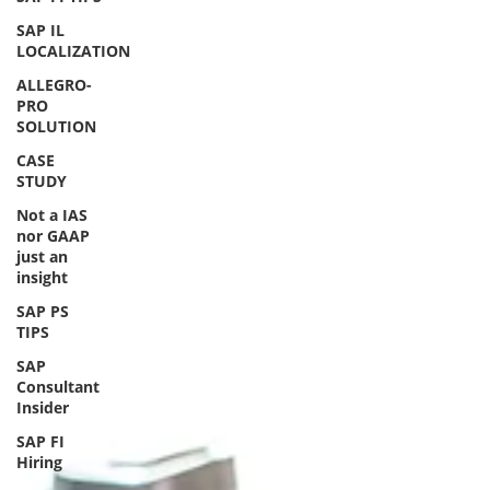
SAP IL
LOCALIZATION
ALLEGRO-
PRO
SOLUTION
CASE
STUDY
Not a IAS
nor GAAP
just an
insight
SAP PS
TIPS
SAP
Consultant
Insider
SAP FI
Hiring