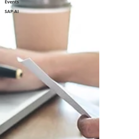
Events
SAP AI