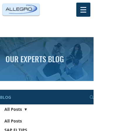
OUR EXPERTS BLOG
BLOG
All Posts
All Posts
SAP FI TIPS