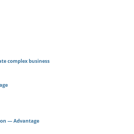
late complex business
tage
ation — Advantage