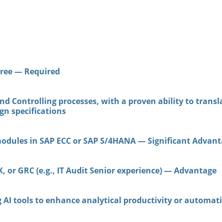
ree — Required
d Controlling processes, with a proven ability to trans
gn specifications
modules in SAP ECC or SAP S/4HANA — Significant Advan
, or GRC (e.g., IT Audit Senior experience) — Advantage
ng AI tools to enhance analytical productivity or autom