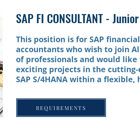
SAP FI CONSULTANT - Junior 
This position is for SAP financia
accountants who wish to join Al
of professionals and would like 
exciting projects in the cutting
SAP S/4HANA within a flexible,
REQUIREMENTS