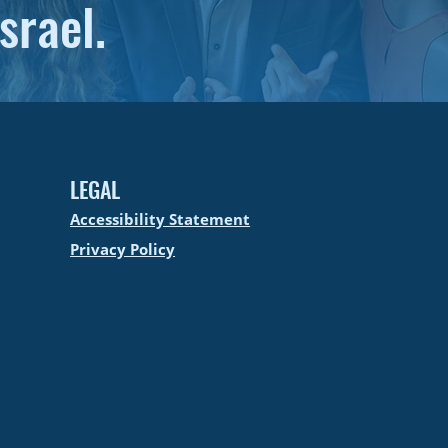
srael.
LEGAL
Accessibility Statement
Privacy Policy