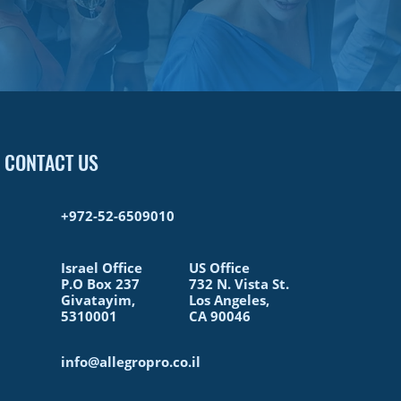
CONTACT US
+972-52-6509010​
Israel Office
US Office
P.O Box 237
732 N. Vista St.
Givatayim,
Los Angeles,
5310001
CA 90046
info@allegropro.co.il