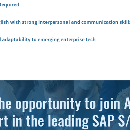
Required
lish with strong interpersonal and communication skill
d adaptability to emerging enterprise tech
he opportunity to join 
rt in the leading SAP 