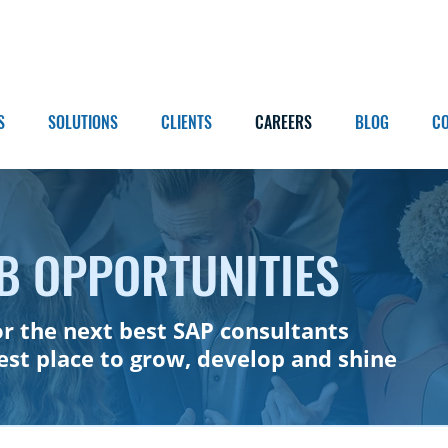
S
SOLUTIONS
CLIENTS
CAREERS
BLOG
C
B OPPORTUNITIES
or the next best SAP consultants
best place to grow, develop and shine