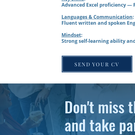
Advanced Excel proficiency — 
Languages & Communication
:
Fluent written and spoken Eng
Mindset
:
Strong self-learning ability an
SEND YOUR CV
Don't miss t
and take pa