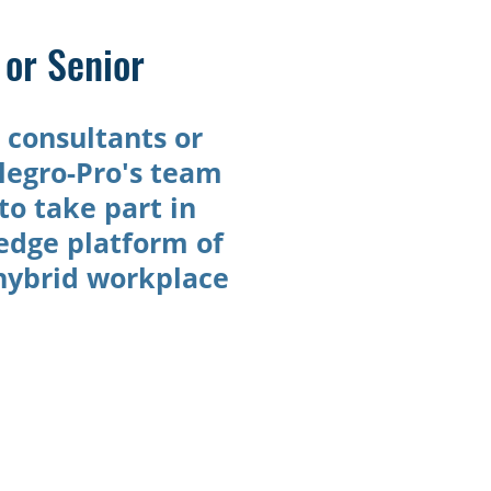
or Senior
l consultants or
legro-Pro's team
to take part in
-edge platform of
 hybrid workplace