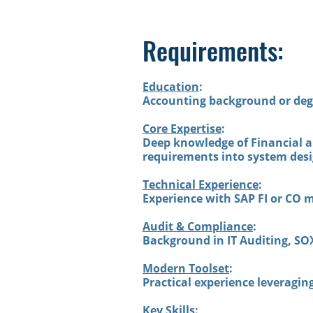
Requirements:
Education
:
Accounting background or deg
Core Expertise
:
Deep knowledge of Financial an
requirements into system desi
Technical Experience
:
Experience with SAP FI or CO 
Audit & Compliance
:
Background in IT Auditing, SOX
Modern Toolset
:
Practical experience leveragi
Key Skills
: