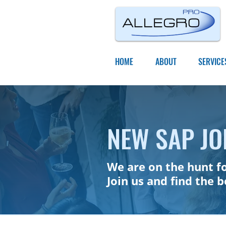
HOME
ABOUT
SERVICE
NEW SAP JO
We are on the hunt f
Join us and find the 