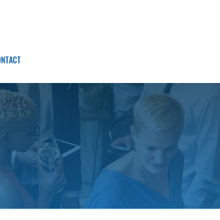
ONTACT