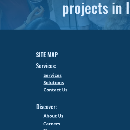
projects in I
SITE MAP
Services:
Services
Solutions
Contact Us
Discover:
About Us
Careers