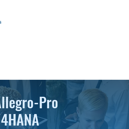
s
Allegro-Pro
S/4HANA