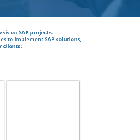
asis on SAP projects.
es to implement SAP solutions,
 clients:
Cellcom
Telecom