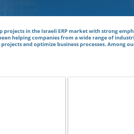
op projects in the Israeli ERP market with strong emph
been helping companies from a wide range of industri
n projects and optimize business processes. Among our
Clalit Health Services
Netafim
Health
Manufacturing
Care