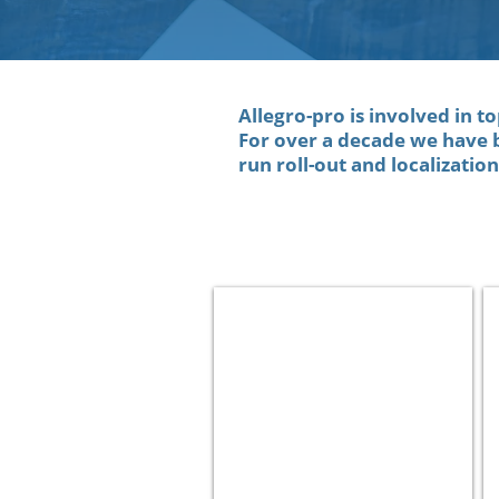
Allegro-pro is involved in t
For over a decade we have 
run roll-out and localizatio
Paz
Oil
and
Gas