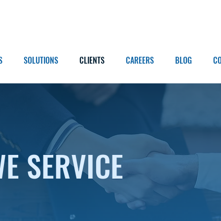
S
SOLUTIONS
CLIENTS
CAREERS
BLOG
C
WE SERVICE