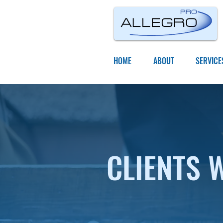
HOME
ABOUT
SERVICE
CLIENTS 