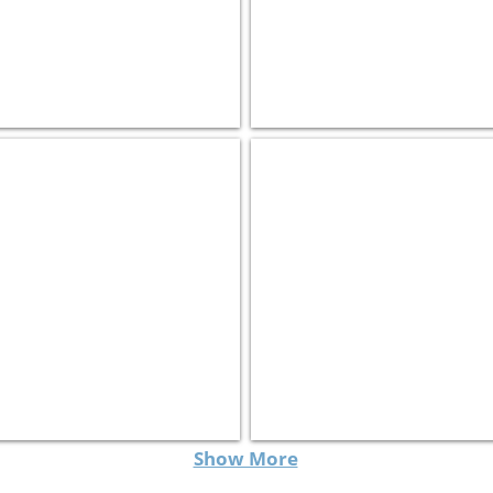
Israel Roads מעצ
Harmonic
Transportation
Software
Show More