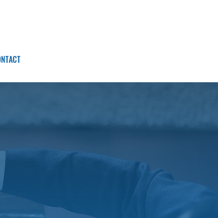
ONTACT