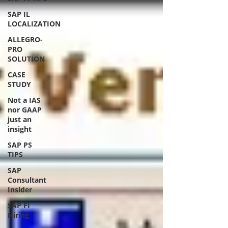
SAP IL
LOCALIZATION
ALLEGRO-
PRO
SOLUTION
CASE
STUDY
Not a IAS
nor GAAP
just an
insight
SAP PS
TIPS
SAP
Consultant
Insider
SAP FI
Hiring