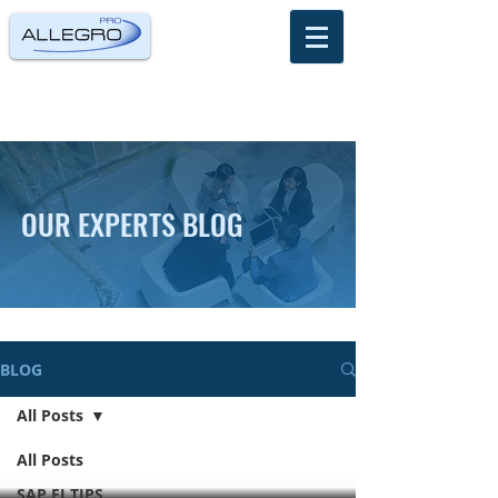
OUR EXPERTS BLOG
BLOG
All Posts
All Posts
SAP FI TIPS