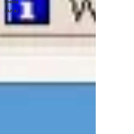
Events
SAP AI