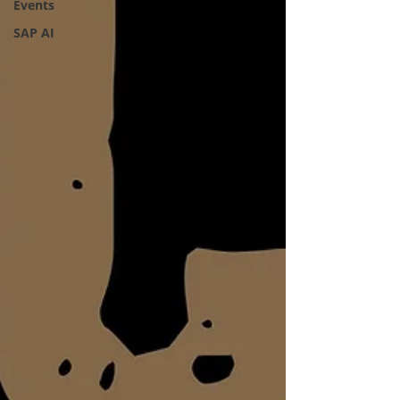
Events
SAP AI