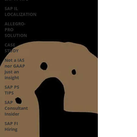
SAP IL
LOCALIZATION
ALLEGRO-
PRO
SOLUTION
CASE
STUDY
Not a IAS
nor GAAP
just an
insight
SAP PS
TIPS
SAP
Consultant
Insider
SAP FI
Hiring