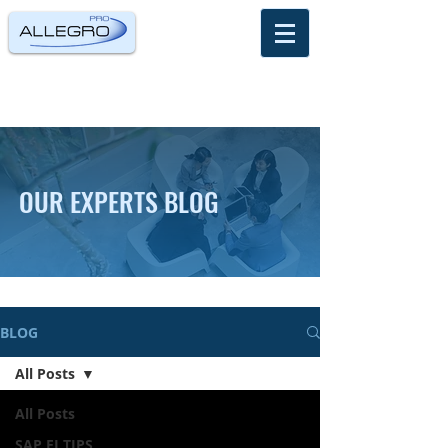
OUR EXPERTS BLOG
BLOG
All Posts
All Posts
SAP FI TIPS