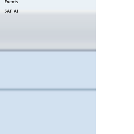
Events
SAP AI