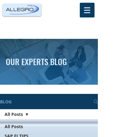
OUR EXPERTS BLOG
BLOG
All Posts
All Posts
SAP FI TIPS