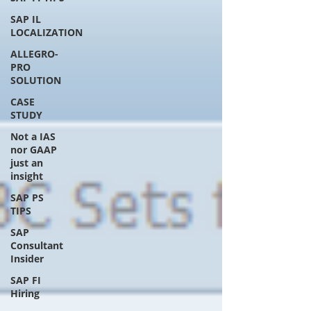
SAP IL
LOCALIZATION
ALLEGRO-
PRO
SOLUTION
CASE
STUDY
Not a IAS
nor GAAP
just an
insight
SAP PS
TIPS
SAP
Consultant
Insider
SAP FI
Hiring