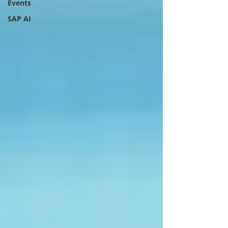
Events
SAP AI