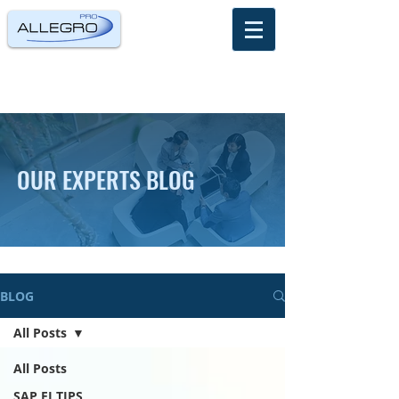
OUR EXPERTS BLOG
BLOG
All Posts
All Posts
SAP FI TIPS