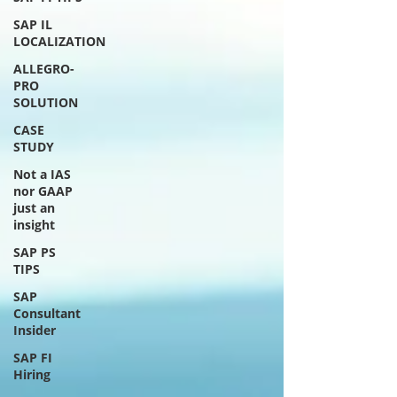
SAP IL
LOCALIZATION
ALLEGRO-
PRO
SOLUTION
CASE
STUDY
Not a IAS
nor GAAP
just an
insight
SAP PS
TIPS
SAP
Consultant
Insider
SAP FI
Hiring