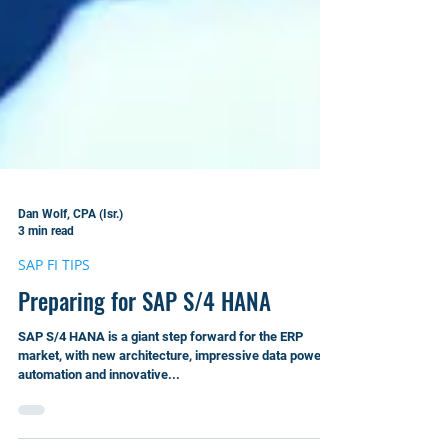
Dan Wolf, CPA (Isr.)
3 min read
SAP FI TIPS
Preparing for SAP S/4 HANA
SAP S/4 HANA is a giant step forward for the ERP
market, with new architecture, impressive data power,
automation and innovative...