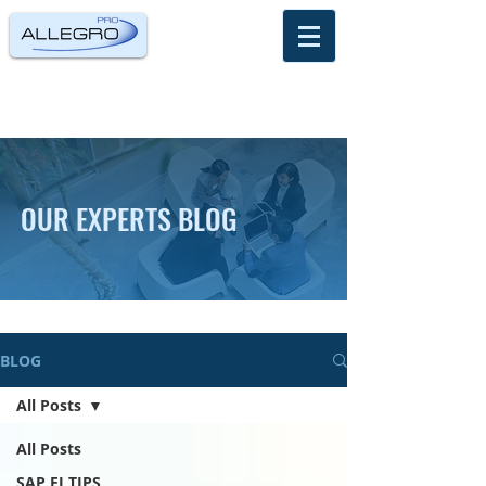
OUR EXPERTS BLOG
BLOG
All Posts
All Posts
SAP FI TIPS