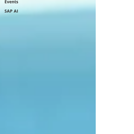
Events
SAP AI