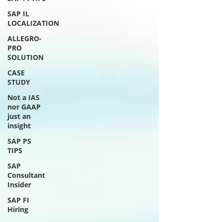
SAP IL
LOCALIZATION
ALLEGRO-
PRO
SOLUTION
CASE
STUDY
Not a IAS
nor GAAP
just an
insight
SAP PS
TIPS
SAP
Consultant
Insider
SAP FI
Hiring