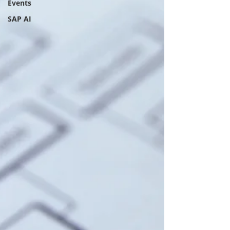
Events
SAP AI