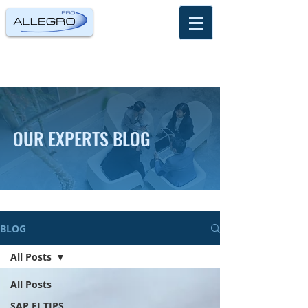
OUR EXPERTS BLOG
BLOG
All Posts
All Posts
SAP FI TIPS