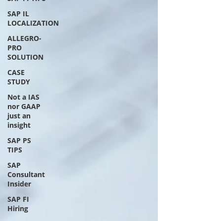
SAP IL
LOCALIZATION
ALLEGRO-
PRO
SOLUTION
CASE
STUDY
Not a IAS
nor GAAP
just an
insight
SAP PS
TIPS
SAP
Consultant
Insider
SAP FI
Hiring