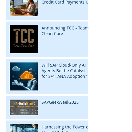
Credit Card Payments in
SAP with InsightZap
Announcing TCC - Team
Clean Core
Will SAP Cloud-Only AI
Agents Be the Catalyst
for S/4HANA Adoption?
SAPGeekWeek2025
Harnessing the Power of