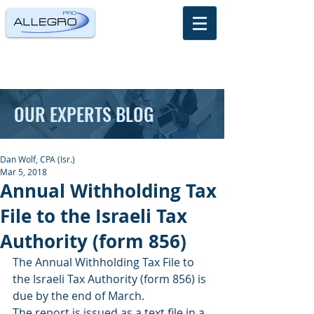
OUR EXPERTS BLOG
Dan Wolf, CPA (Isr.)
Mar 5, 2018
Annual Withholding Tax
File to the Israeli Tax
Authority (form 856)
The Annual Withholding Tax File to 
the Israeli Tax Authority (form 856) is 
due by the end of March.
The report is issued as a text file in a 