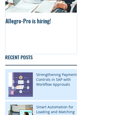
Allegro-Pro is hiring!
Uniform file Simu
RECENT POSTS
Strengthening Payment
Controls in SAP with
Workflow Approvals
Smart Automation for
Loading and Matching