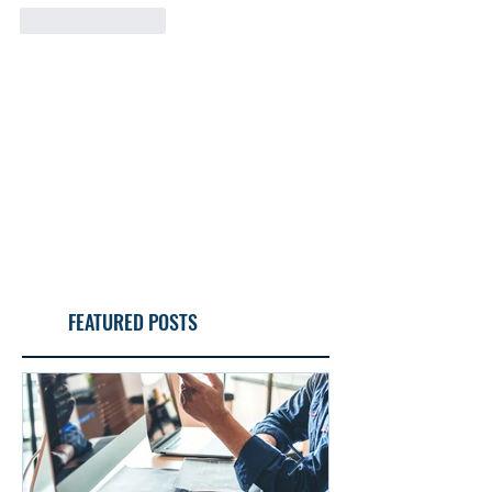
Like
Reply
FEATURED POSTS