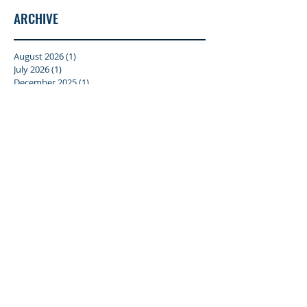
ARCHIVE
August 2026
(1)
1 post
July 2026
(1)
1 post
December 2025
(1)
1 post
October 2025
(1)
1 post
January 2025
(2)
2 posts
April 2024
(1)
1 post
February 2024
(1)
1 post
October 2023
(1)
1 post
September 2023
(1)
1 post
July 2023
(1)
1 post
June 2023
(1)
1 post
January 2023
(1)
1 post
December 2022
(1)
1 post
June 2022
(1)
1 post
December 2021
(4)
4 posts
June 2019
(1)
1 post
January 2019
(2)
2 posts
May 2018
(2)
2 posts
March 2018
(1)
1 post
October 2017
(1)
1 post