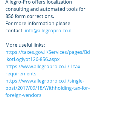
Allegro-Pro offers localization 
consulting and automated tools for 
856 form corrections.
For more information please 
contact: 
info@allegropro.co.il
More useful links:
https://taxes.gov.il/Services/pages/Bd
ikotLogiyot126-856.aspx
https://www.allegropro.co.il/il-tax-
requirements
https://www.allegropro.co.il/single-
post/2017/09/18/Withholding-tax-for-
foreign-vendors