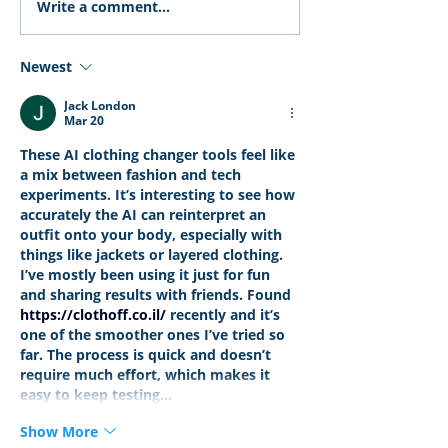
Write a comment...
Newest
Jack London
Mar 20
These AI clothing changer tools feel like 
a mix between fashion and tech 
experiments. It’s interesting to see how 
accurately the AI can reinterpret an 
outfit onto your body, especially with 
things like jackets or layered clothing. 
I’ve mostly been using it just for fun 
and sharing results with friends. Found 
https://clothoff.co.il/
 recently and it’s 
one of the smoother ones I’ve tried so 
far. The process is quick and doesn’t 
require much effort, which makes it 
easy to keep testing…
Show More