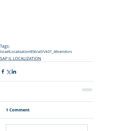
Tags:
Israel
Localization
856
/atl/vk01_46
vendors
SAP IL LOCALIZATION
1 Comment