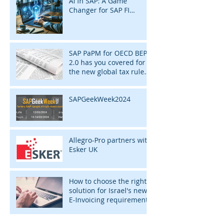
AI in SAP: A Game
Changer for SAP FI
Consultants
SAP PaPM for OECD BEPS
2.0 has you covered for
the new global tax rules
of 2024
SAPGeekWeek2024
Allegro-Pro partners with
Esker UK
How to choose the right
solution for Israel's new
E-Invoicing requirement