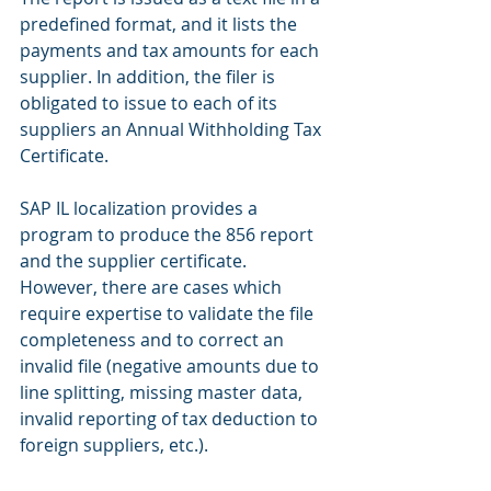
predefined format, and it lists the 
payments and tax amounts for each 
supplier. In addition, the filer is 
obligated to issue to each of its 
suppliers an Annual Withholding Tax 
Certificate.
SAP IL localization provides a 
program to produce the 856 report 
and the supplier certificate.
However, there are cases which 
require expertise to validate the file 
completeness and to correct an 
invalid file (negative amounts due to 
line splitting, missing master data, 
invalid reporting of tax deduction to 
foreign suppliers, etc.).