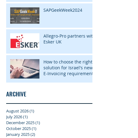
SAPGeekWeek2024
Allegro-Pro partners with
Esker UK
How to choose the right
solution for Israel's new
E-Invoicing requirement
ARCHIVE
August 2026
(1)
1 post
July 2026
(1)
1 post
December 2025
(1)
1 post
October 2025
(1)
1 post
January 2025
(2)
2 posts