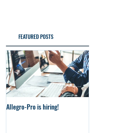
FEATURED POSTS
Allegro-Pro is hiring!
Uniform file Simu