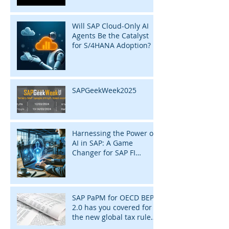
Will SAP Cloud-Only AI
Agents Be the Catalyst
for S/4HANA Adoption?
SAPGeekWeek2025
Harnessing the Power of
AI in SAP: A Game
Changer for SAP FI
Consultants
SAP PaPM for OECD BEPS
2.0 has you covered for
the new global tax rules
of 2024