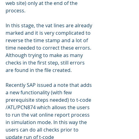
web site) only at the end of the 
process.
In this stage, the vat lines are already 
marked and it is very complicated to 
reverse the time stamp and a lot of 
time needed to correct these errors.
Although trying to make as many 
checks in the first step, still errors 
are found in the file created.
Recently SAP issued a note that adds 
a new functionality (with few 
prerequisite steps needed) to t-code 
/ATL/PCN874 which allows the users 
to run the vat online report process 
in simulation mode. In this way the 
users can do all checks prior to 
update run of t-code 