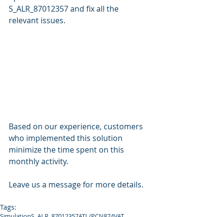
S_ALR_87012357 and fix all the 
relevant issues.
Based on our experience, customers 
who implemented this solution 
minimize the time spent on this 
monthly activity.
Leave us a message for more details.
Tags:
Simulation
S_ALR_87012357
ATL/PCN874
VAT