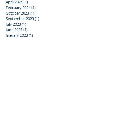
April 2024
(1)
1 post
February 2024
(1)
1 post
October 2023
(1)
1 post
September 2023
(1)
1 post
July 2023
(1)
1 post
June 2023
(1)
1 post
January 2023
(1)
1 post
December 2022
(1)
1 post
June 2022
(1)
1 post
December 2021
(4)
4 posts
June 2019
(1)
1 post
January 2019
(2)
2 posts
May 2018
(2)
2 posts
March 2018
(1)
1 post
October 2017
(1)
1 post
September 2017
(2)
2 posts
July 2017
(3)
3 posts
June 2017
(1)
1 post
April 2017
(1)
1 post
March 2017
(3)
3 posts
SEARCH BY TAG