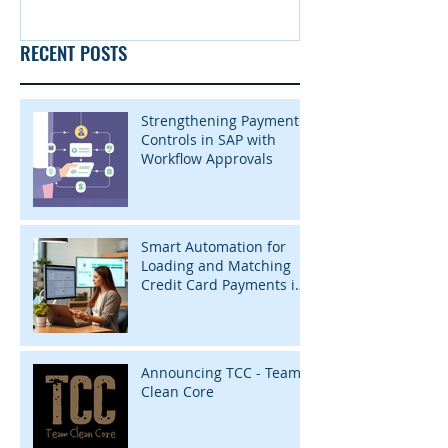
RECENT POSTS
Strengthening Payment
Controls in SAP with
Workflow Approvals
Smart Automation for
Loading and Matching
Credit Card Payments in
SAP with InsightZap
Announcing TCC - Team
Clean Core