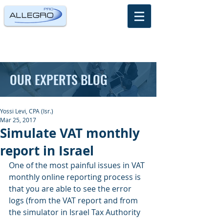
OUR EXPERTS BLOG
Yossi Levi, CPA (Isr.)
Mar 25, 2017
Simulate VAT monthly
report in Israel
One of the most painful issues in VAT 
monthly online reporting process is 
that you are able to see the error 
logs (from the VAT report and from 
the simulator in Israel Tax Authority 