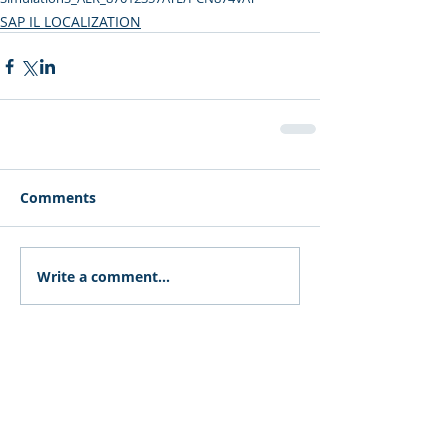
SAP IL LOCALIZATION
Comments
Write a comment...