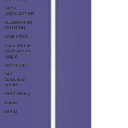
SAP IL
LOCALIZATION
ALLEGRO-PRO
SOLUTION
CASE STUDY
Not a IAS nor
GAAP just an
insight
SAP PS TIPS
SAP
Consultant
Insider
SAP FI Hiring
Events
SAP AI