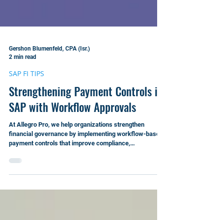
Gershon Blumenfeld, CPA (Isr.)
2 min read
SAP FI TIPS
Strengthening Payment Controls in
SAP with Workflow Approvals
At Allegro Pro, we help organizations strengthen
financial governance by implementing workflow-based
payment controls that improve compliance,
transparency, and operational efficiency.