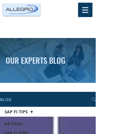
OUR EXPERTS BLOG
BLOG
SAP FI TIPS
All Posts
SAP FI TIPS