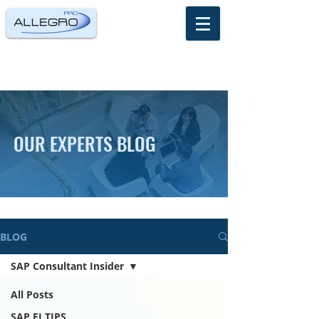
OUR EXPERTS BLOG
BLOG
SAP Consultant Insider
All Posts
SAP FI TIPS