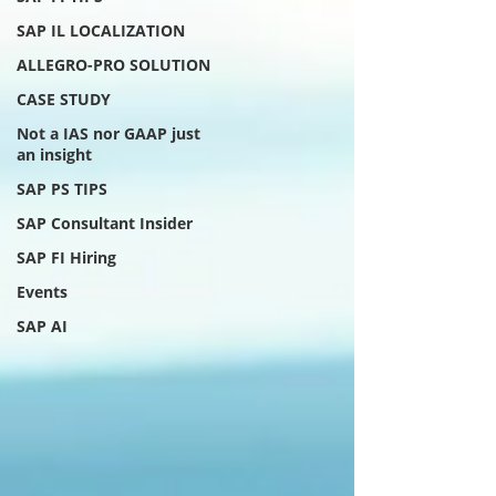
SAP IL LOCALIZATION
ALLEGRO-PRO SOLUTION
CASE STUDY
Not a IAS nor GAAP just
an insight
SAP PS TIPS
SAP Consultant Insider
SAP FI Hiring
Events
SAP AI