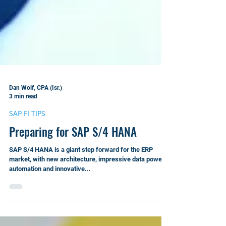
Dan Wolf, CPA (Isr.)
3 min read
SAP FI TIPS
Preparing for SAP S/4 HANA
SAP S/4 HANA is a giant step forward for the ERP
market, with new architecture, impressive data power,
automation and innovative...