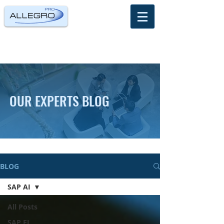
OUR EXPERTS BLOG
BLOG
SAP AI
All Posts
SAP FI