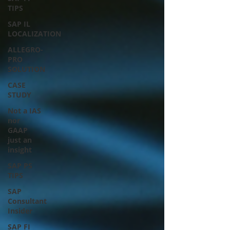
TIPS
SAP IL
LOCALIZATION
ALLEGRO-
PRO
SOLUTION
CASE
STUDY
Not a IAS
nor
GAAP
just an
insight
SAP PS
TIPS
SAP
Consultant
Insider
SAP FI