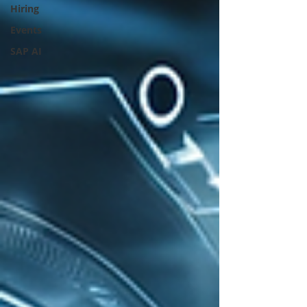
Hiring
Events
SAP AI