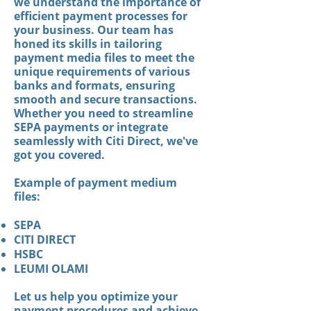
we understand the importance of
efficient payment processes for
your business. Our team has
honed its skills in tailoring
payment media files to meet the
unique requirements of various
banks and formats, ensuring
smooth and secure transactions.
Whether you need to streamline
SEPA payments or integrate
seamlessly with Citi Direct, we've
got you covered.
Example of payment medium
files:
SEPA
CITI DIRECT
HSBC
LEUMI OLAMI
Let us help you optimize your
payment procedures and achieve