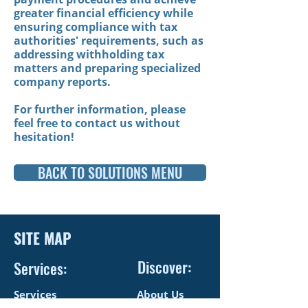
greater financial efficiency
while
ensuring compliance with tax
authorities' requirements, such as
addressing withholding tax
matters and preparing specialized
company reports.
For further information, please
feel free to contact us without
hesitation!
BACK TO SOLUTIONS MENU
SITE MAP
Discover:
Services:
Services
About Us