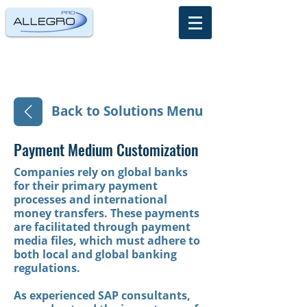
Back to Solutions Menu
Payment Medium Customization
Companies rely on global banks
for their primary payment
processes and international
money transfers. These payments
are facilitated through payment
media files, which must adhere to
both local and global banking
regulations.
As experienced SAP consultants,