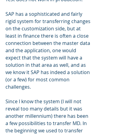
SAP has a sophisticated and fairly 
rigid system for transferring changes 
on the customization side, but at 
least in finance there is often a close 
connection between the master data 
and the application, one would 
expect that the system will have a 
solution in that area as well, and as 
we know it SAP has indeed a solution 
(or a few) for most common 
challenges.
Since I know the system (I will not 
reveal too many details but it was 
another millennium) there has been 
a few possibilities to transfer MD. In 
the beginning we used to transfer 