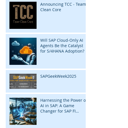
Announcing TCC - Team
Clean Core
Will SAP Cloud-Only AI
Agents Be the Catalyst
for S/4HANA Adoption?
SAPGeekWeek2025
Harnessing the Power of
AI in SAP: A Game
Changer for SAP FI
Consultants