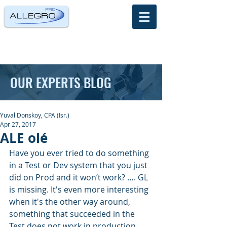
OUR EXPERTS BLOG
Yuval Donskoy, CPA (Isr.)
Apr 27, 2017
ALE olé
Have you ever tried to do something 
in a Test or Dev system that you just 
did on Prod and it won’t work? …. GL 
is missing. It's even more interesting 
when it's the other way around, 
something that succeeded in the 
Test does not work in production.