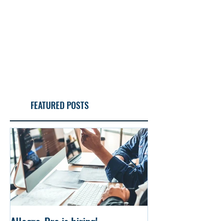
FEATURED POSTS