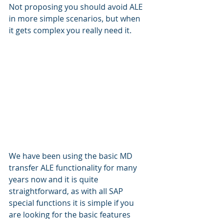
Not proposing you should avoid ALE 
in more simple scenarios, but when 
it gets complex you really need it.
We have been using the basic MD 
transfer ALE functionality for many 
years now and it is quite 
straightforward, as with all SAP 
special functions it is simple if you 
are looking for the basic features 