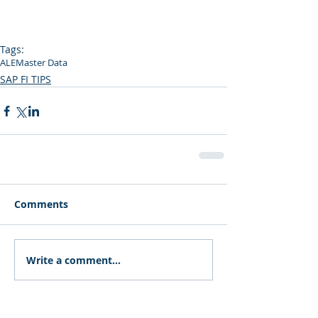
Tags:
ALE
Master Data
SAP FI TIPS
Comments
Write a comment...