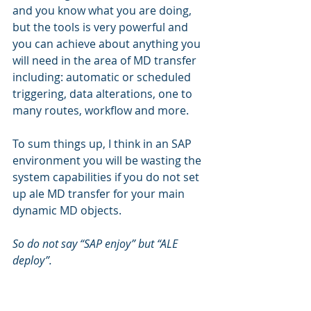
and you know what you are doing, 
but the tools is very powerful and 
you can achieve about anything you 
will need in the area of MD transfer 
including: automatic or scheduled 
triggering, data alterations, one to 
many routes, workflow and more.
To sum things up, I think in an SAP 
environment you will be wasting the 
system capabilities if you do not set 
up ale MD transfer for your main 
dynamic MD objects.
So do not say “SAP enjoy” but “ALE 
deploy”.