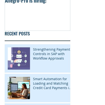
Allegro-Pro is hiring!
Uniform file Simu
RECENT POSTS
Strengthening Payment
Controls in SAP with
Workflow Approvals
Smart Automation for
Loading and Matching
Credit Card Payments in
SAP with InsightZap