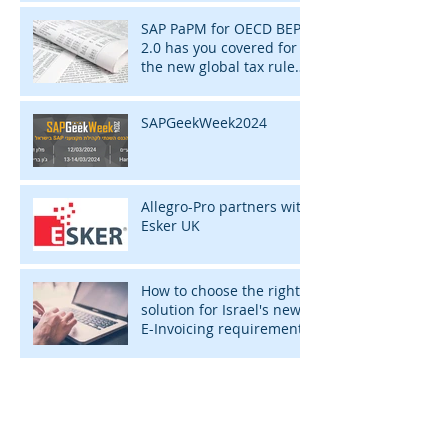
SAP PaPM for OECD BEPS
2.0 has you covered for
the new global tax rules
of 2024
SAPGeekWeek2024
Allegro-Pro partners with
Esker UK
How to choose the right
solution for Israel's new
E-Invoicing requirement
ARCHIVE