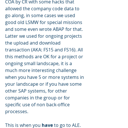
COA by CR with some hacks that 
allowed the company code data to 
go along, in some cases we used 
good old LSMW for special missions 
and some even wrote ABAP for that. 
Latter we used for ongoing projects 
the upload and download 
transaction (AKA: FS15 and FS16). All 
this methods are OK for a project or 
ongoing small landscape, it is a 
much more interesting challenge 
when you have 5 or more systems in 
your landscape or if you have some 
other SAP systems, for other 
companies in the group or for 
specific use of non back-office 
processes.
This is when you 
have
 to go to ALE. 