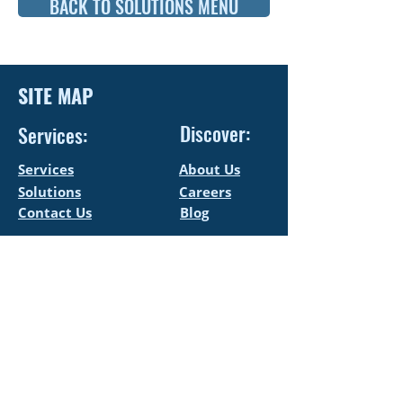
BACK TO SOLUTIONS MENU
SITE MAP
Discover:
Services:
Services
About Us
Solutions
Careers
Contact Us
Blog
CONTACT US
LEGAL
+972-52-6509010
Accessibility
Statement
info@allegropro.co.il