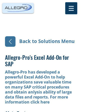
Back to Solutions Menu
Allegro-Pro's Excel Add-On for
SAP
Allegro-Pro has developed a
powerful Excel Add-On to help
organizations save valuable time
on many SAP critical procedures
and obtain anlysis ability of large
data files and reports.
For more
information click here