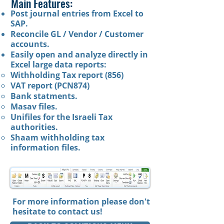
Main Features:​​
Post journal entries from Excel to
SAP.
Reconcile GL / Vendor / Customer
accounts.
Easily open and analyze directly in
Excel large data reports:
Withholding Tax report (856)
VAT report (PCN874)
Bank statments.
Masav files.
Unifiles for the Israeli Tax
authorities.
Shaam withholding tax
information files.
For more information please don't
hesitate to
contact us
!